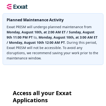
Planned Maintenance Activity
Exxat PRISM will undergo planned maintenance from
Monday, August 10th, at 2:00 AM ET / Sunday, August
9th 11:00 PM PT
to,
Monday, August 10th, at 3:00 AM ET
/ Monday, August 10th 12:00 AM PT
. During this period,
Exxat PRISM will not be accessible. To avoid any
disruptions, we recommend saving your work prior to the
maintenance window.
Access all your Exxat
Applications