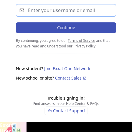
Continue
By continuing, you agree to our
Terms of Service
and that
you have read and understood our
Privacy Policy
.
New student?
Join Exxat One Network
New school or site?
Contact Sales
Trouble signing in?
Find answers in our Help Center & FAQs
Contact Support
From
Exxat
Slide
1
of
2
. Carousel is
playing
. Use arrow keys to navigate
Academics
User